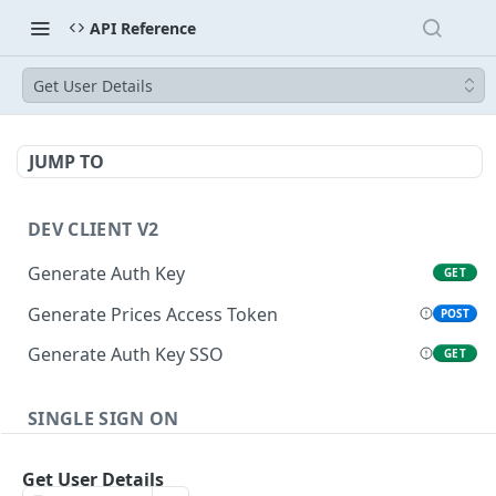
API Reference
Get User Details
JUMP TO
DEV CLIENT V2
Generate Auth Key
GET
Generate Prices Access Token
POST
Generate Auth Key SSO
GET
SINGLE SIGN ON
Generate Auth Code
POST
Get User Details