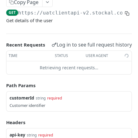
Copy Page
ACCOUNT AND PORTFOLIO SUMMARY
GET
https://uatclientapi-v2.stockal.com/cl
Get details of the user
Account Summary
Account Summary
GET
Holdings
Get Portfolio Summary
List All Holdings
GET
GET
Log in to see full request history
Recent Requests
FUNDS TRANSFER
Get Account Position Details
GET
TIME
STATUS
USER AGENT
Get Virtual Account
GET
Retrieving recent requests…
Withdrawal
Create Redemption
POST
Virtual Funds
Path Params
Get Redemption Details
Add Virtual Funds
POST
GET
EasyFunds Transfer
customerId
string
required
Get User Banks
Customer identifier
GET
SECURITY UNIVERSE AND REFERENCE DATA
Add User Bank Details
POST
Headers
Instruments
Verify Client KYC for Forex
GET
List All Instruments
api-key
string
required
GET
Countries